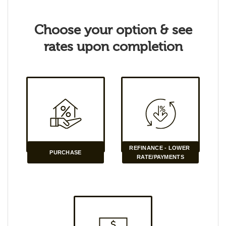
Choose your option & see
rates upon completion
REFINANCE - LOWER 
PURCHASE
RATE/PAYMENTS