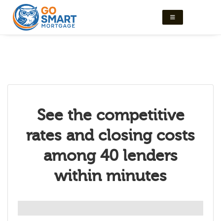
See the competitive
rates and closing costs
among 40 lenders
within minutes