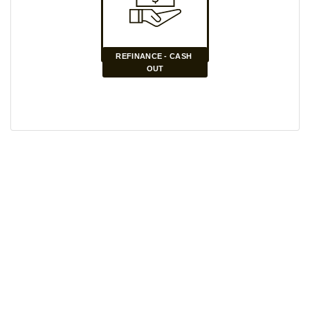
REFINANCE - CASH 
OUT