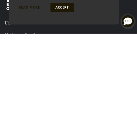
READ MORE
ACCEPT
USEFUL LINKS
About Our Company
Contact Us
Careers
NMLS#: 2001686
NEWSLETTER
Enter your e-mail and subscribe to our newsletter.
SOCIALS
Follow
Follow
Follow
on
Facebook
on
Linkedin
on
Twitter