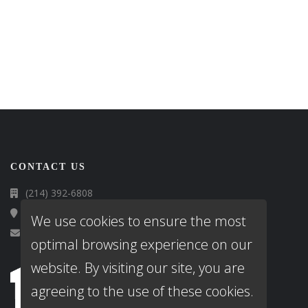
CONTACT US
(214) 392-6808
13616 Cherokee Ranch Road, Roanoke, TX 76262
We use cookies to ensure the most
info@gosmartmortgage.com
optimal browsing experience on our
website. By visiting our site, you are
agreeing to the use of these cookies.